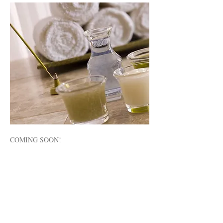
COMING SOON!