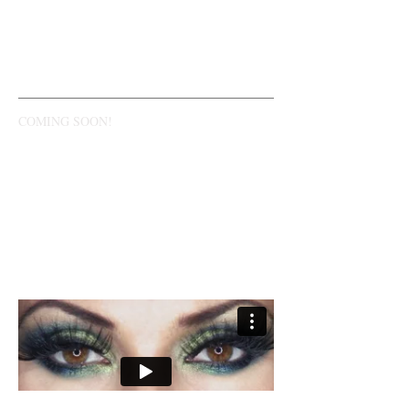
WATCH NOW
COMING SOON!