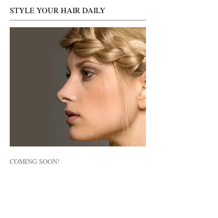
STYLE YOUR HAIR DAILY
COMING SOON!