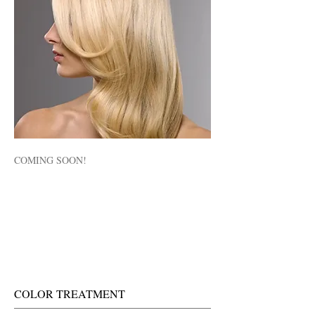
COMING SOON!
COLOR TREATMENT