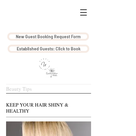
New Guest Booking Request Form
Established Guests: Click to Book
Beauty Tips
KEEP YOUR HAIR SHINY &
HEALTHY